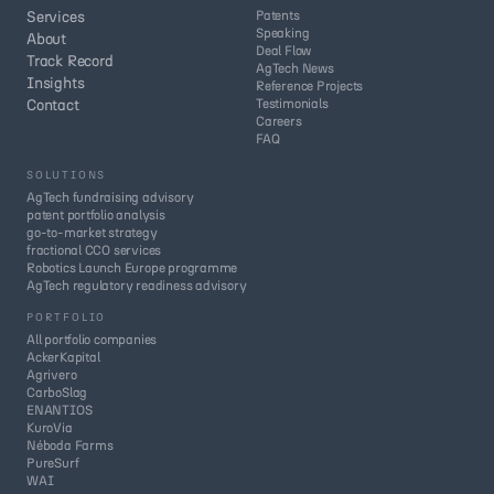
Services
Patents
Speaking
About
Deal Flow
Track Record
AgTech News
Insights
Reference Projects
Contact
Testimonials
Careers
FAQ
SOLUTIONS
AgTech fundraising advisory
patent portfolio analysis
go-to-market strategy
fractional CCO services
Robotics Launch Europe programme
AgTech regulatory readiness advisory
PORTFOLIO
All portfolio companies
AckerKapital
Agrivero
CarboSlag
ENANTIOS
KuroVia
Néboda Farms
PureSurf
WAI