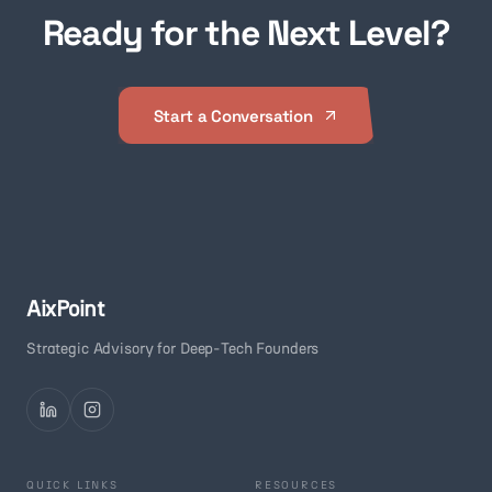
Ready for the Next Level?
Start a Conversation
AixPoint
Strategic Advisory for Deep-Tech Founders
QUICK LINKS
RESOURCES