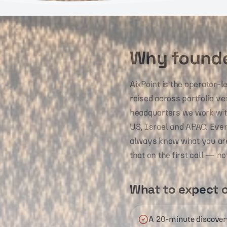
Why founde
AixPoint is the operator-
raised across portfolio v
headquarters we work with
US, Israel and APAC. Eve
always know what you are p
that on the first call — no
What to expect o
A 20-minute discovery