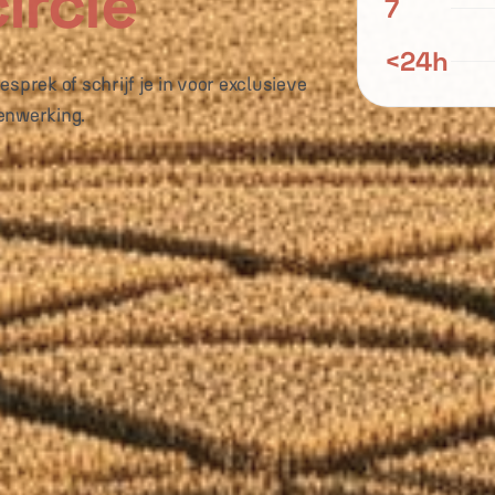
ircle
7
<24h
sprek of schrijf je in voor exclusieve
enwerking.