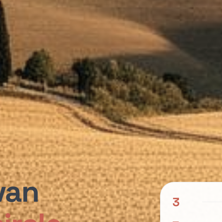
van
3