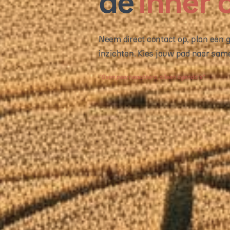
de
inner c
Neem direct contact op, plan een ge
inzichten. Kies jouw pad naar sam
"
Praten is goedkoop, strategie niet
"