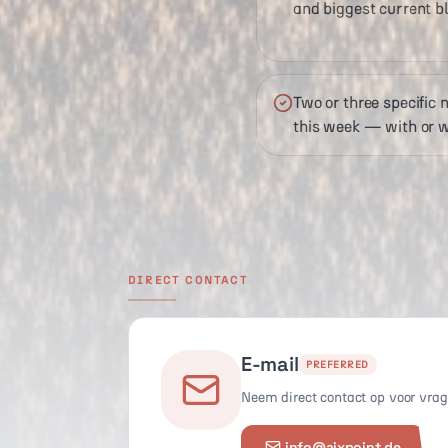
and biggest current bl
Two or three specific
this week — with or w
DIRECT CONTACT
E-mail
PREFERRED
Neem direct contact op voor vrage
info@aixpoint.de