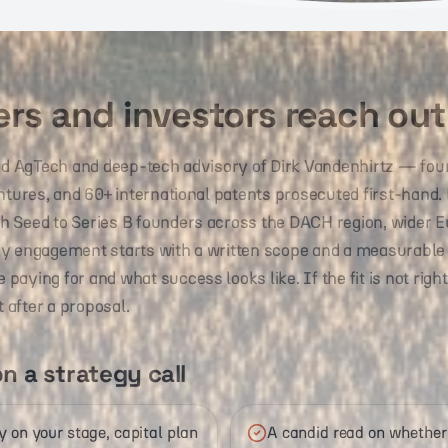
rs and investors reach out
led AgTech and deep-tech advisory of Dirk Vandenhirtz — fou
entures, and 60+ international patents prosecuted first-hand
 Seed to Series B founders across the DACH region, wider E
ry engagement starts with a written scope and a measurable
aying for and what success looks like. If the fit is not right
t after a proposal.
n a strategy call
 on your stage, capital plan
A candid read on whether