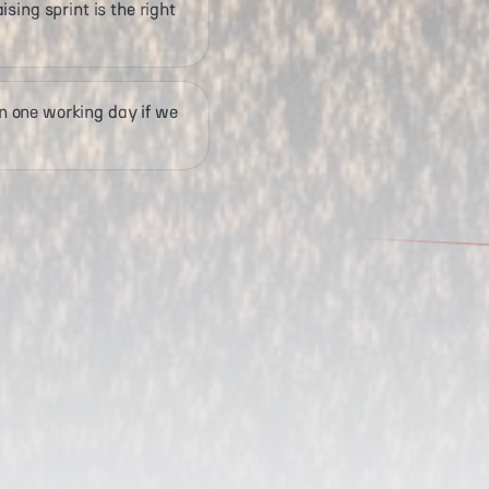
sing sprint is the right
 one working day if we