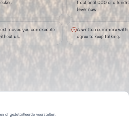
ocker.
fractional CCO or a fundrai
lever now.
 next moves you can execute
A written summary within
ithout us.
agree to keep talking.
n of gedetailleerde voorstellen.