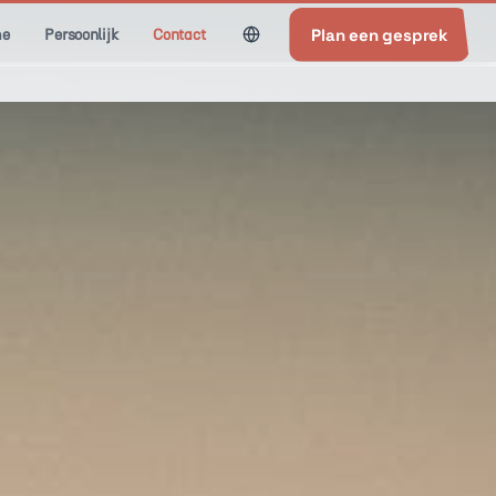
Plan een gesprek
e
Persoonlijk
Contact