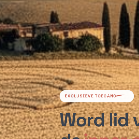
EXCLUSIEVE TOEGANG
Word lid 