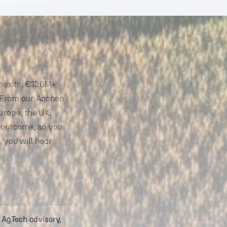
r exits, €120M+
. From our Aachen
urope, the UK,
 outcome, so you
, you will hear
 AgTech advisory,