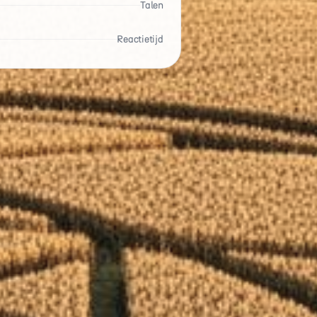
Talen
Reactietijd