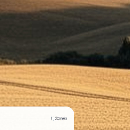
Tijdzones