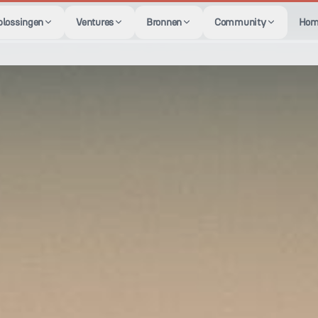
plossingen
Ventures
Bronnen
Community
Hom