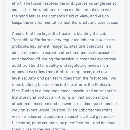
effort. The fusion resolves the ambiguities no single sensor
can settle: the wristband keeps reading intent even when
the hand leaves the camera's field of view, and vision
keeps the environmental context the wristband cannot see.
Around that live layer, BioTraxion is building the Lab
Traceability Platform every regulated lab actually needs:
protocols, equipment, reagents, sites and operators in a
single reference base, with structured protocols executed
and checked off during the session, a complete exportable
audit trail built for quality and regulatory reviews, an
approval workflow from draft to compliance, and row-
level security and per-team roles from the first table. Two
more building blocks extend the platform: Bio Protocols
Fine-Tuning is a language model specialized on scientific
literature and protocols - it turns an instruction into a
structured procedure and answers execution questions the
way an expert would. Custom CV for Laboratories trains
vision models on a customer's specific critical gestures -
fill control, plate counting, step verification - and deploys
them close to the workstation.