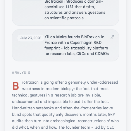
BioTraxion introduces a domain-
specialized LLM that drafts,
structures and answers questions
on scientific protocols
Kilian Maire founds BioTraxion in
July 23, 2026
France with a Copenhagen R&D
footprint - lab traceability platform
for research labs, CROs and CDMOs
ANALYSIS
BioTraxion is going after a genuinely under-addressed
weakness in modern biology: the fact that most
technical gestures in a research lab are invisible,
undocumented and impossible to audit after the fact.
Handwritten notebooks and after-the-fact entries leave
blind spots that quality only discovers months later; GxP
audits then turn into archaeological reconstructions of who
did what, when and how. The founder team - led by CEO