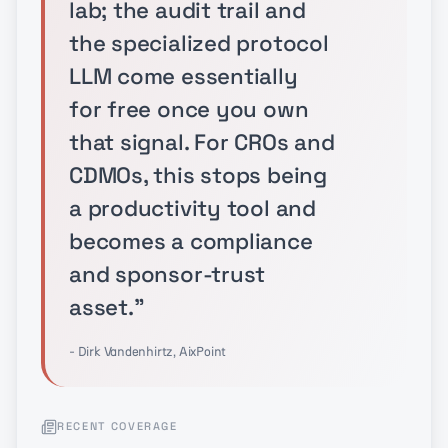
lab; the audit trail and
the specialized protocol
LLM come essentially
for free once you own
that signal. For CROs and
CDMOs, this stops being
a productivity tool and
becomes a compliance
and sponsor-trust
asset.
"
- Dirk Vandenhirtz, AixPoint
RECENT COVERAGE