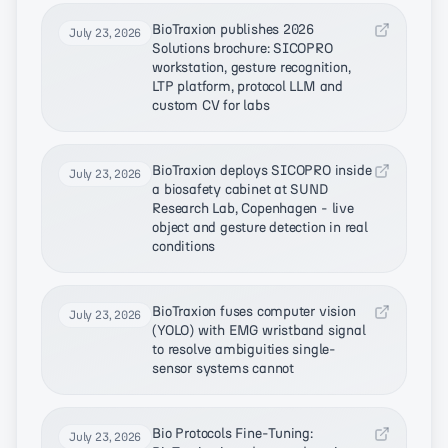
BioTraxion publishes 2026
July 23, 2026
Solutions brochure: SICOPRO
workstation, gesture recognition,
LTP platform, protocol LLM and
custom CV for labs
BioTraxion deploys SICOPRO inside
July 23, 2026
a biosafety cabinet at SUND
Research Lab, Copenhagen - live
object and gesture detection in real
conditions
BioTraxion fuses computer vision
July 23, 2026
(YOLO) with EMG wristband signal
to resolve ambiguities single-
sensor systems cannot
Bio Protocols Fine-Tuning:
July 23, 2026