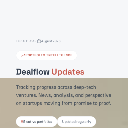
ISSUE #
32
August 2026
PORTFOLIO INTELLIGENCE
Dealflow
Updates
Tracking progress across deep-tech
ventures. News, analysis, and perspective
on startups moving from promise to proof.
9 active portfolios
Updated regularly