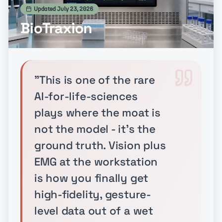
Updated
July 23, 2026
BioTraxion
"
This is one of the rare
AI-for-life-sciences
plays where the moat is
not the model - it's the
ground truth. Vision plus
EMG at the workstation
is how you finally get
high-fidelity, gesture-
level data out of a wet