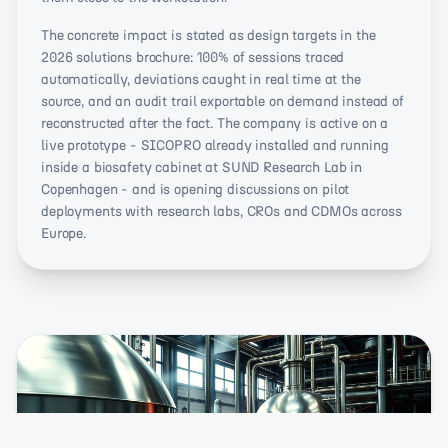
The concrete impact is stated as design targets in the
2026 solutions brochure: 100% of sessions traced
automatically, deviations caught in real time at the
source, and an audit trail exportable on demand instead of
reconstructed after the fact. The company is active on a
live prototype - SICOPRO already installed and running
inside a biosafety cabinet at SUND Research Lab in
Copenhagen - and is opening discussions on pilot
deployments with research labs, CROs and CDMOs across
Europe.