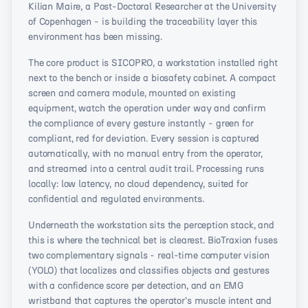
Kilian Maire, a Post-Doctoral Researcher at the University
of Copenhagen - is building the traceability layer this
environment has been missing.
The core product is SICOPRO, a workstation installed right
next to the bench or inside a biosafety cabinet. A compact
screen and camera module, mounted on existing
equipment, watch the operation under way and confirm
the compliance of every gesture instantly - green for
compliant, red for deviation. Every session is captured
automatically, with no manual entry from the operator,
and streamed into a central audit trail. Processing runs
locally: low latency, no cloud dependency, suited for
confidential and regulated environments.
Underneath the workstation sits the perception stack, and
this is where the technical bet is clearest. BioTraxion fuses
two complementary signals - real-time computer vision
(YOLO) that localizes and classifies objects and gestures
with a confidence score per detection, and an EMG
wristband that captures the operator's muscle intent and