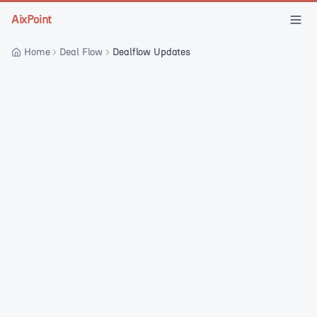
Skip to main content
AixPoint
Home
Deal Flow
Dealflow Updates